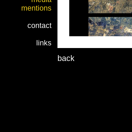
mentions
contact
links
back
Working on a photomonog
discovered a decorative
invisible to the naked e
within a fraction of a se
Namely, due to irregular
deformed picture of the 
effects which resemble a