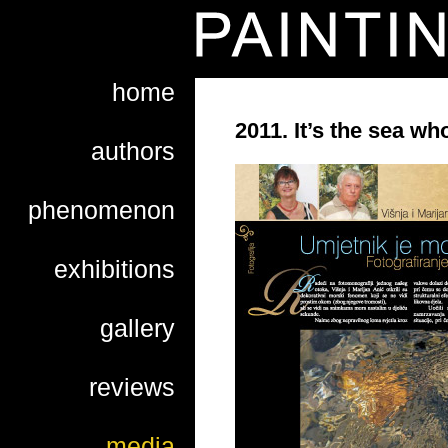
home
2011. It’s the sea who
authors
phenomenon
exhibitions
gallery
reviews
media